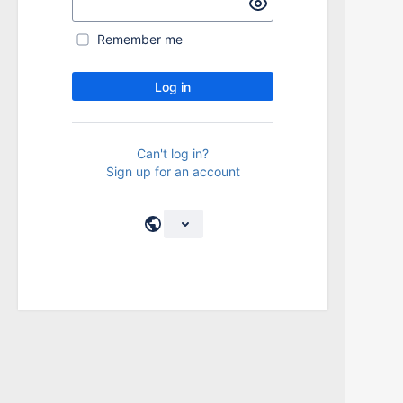
Remember me
Log in
Can't log in?
Sign up for an account