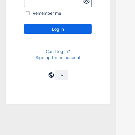
Remember me
Log in
Can't log in?
Sign up for an account