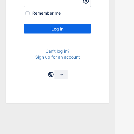
Remember me
Log in
Can't log in?
Sign up for an account