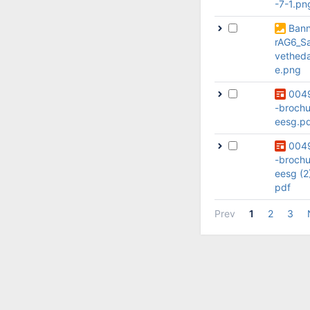
-7-1.pn
Ban
rAG6_S
vethed
e.png
004
-brochu
eesg.p
004
-brochu
eesg (2
pdf
Prev
1
2
3