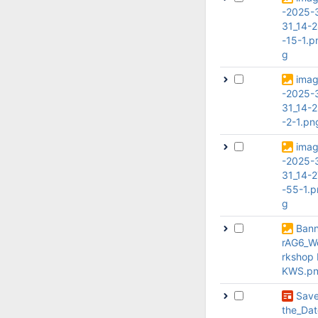
-2025-
31_14-
-15-1.p
g
ima
-2025-
31_14-
-2-1.pn
ima
-2025-
31_14-2
-55-1.p
g
Ban
rAG6_W
rkshop
KWS.p
Sav
the_Dat