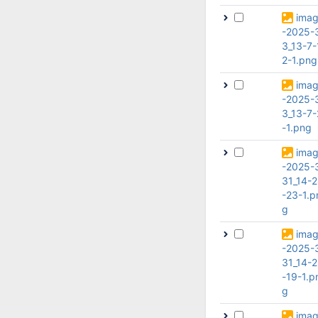
ima
-2025-
3_13-7-
2-1.png
ima
-2025-
3_13-7-
-1.png
ima
-2025-
31_14-
-23-1.p
g
ima
-2025-
31_14-
-19-1.p
g
ima