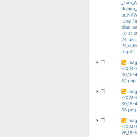
_zum_
rkshop
ur_NK
_und_T
tilien_a
_21.11.2
24_bei
IN_in_B
lin.pdf
ima
-2024-
30_15-4
52.png
ima
-2024-
30_15-4
33.png
ima
-2024-
26_16-