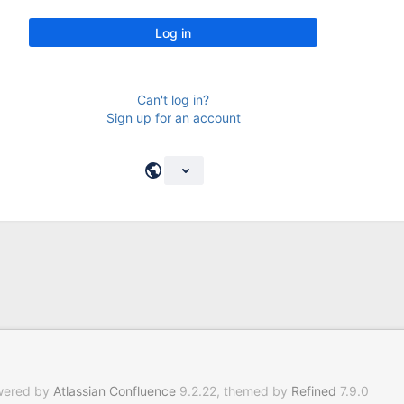
Log in
Can't log in?
Sign up for an account
wered by
Atlassian Confluence
9.2.22, themed by
Refined
7.9.0