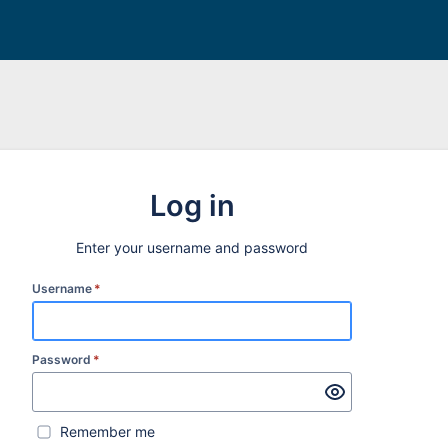
Log in
Enter your username and password
Username
*
Password
*
Remember me